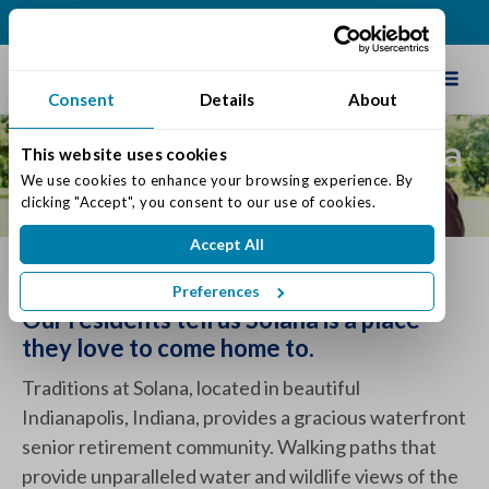
(317) 860-0000
Schedule Tour
Consent
Details
About
About Traditions at Solana
This website uses cookies
We use cookies to enhance your browsing experience. By 
Senior Living
clicking "Accept", you consent to our use of cookies.
Accept All
What Traditions Has To Offer
Preferences
Our residents tell us Solana is a place
they love to come home to.
Traditions at Solana, located in beautiful
Indianapolis, Indiana, provides a gracious waterfront
senior retirement community. Walking paths that
provide unparalleled water and wildlife views of the