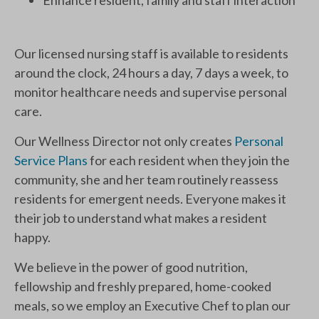
Enhance resident, family and staff interaction
Our licensed nursing staff is available to residents
around the clock, 24 hours a day, 7 days a week, to
monitor healthcare needs and supervise personal
care.
Our Wellness Director not only creates
Personal
Service Plans
for each resident when they join the
community, she and her team routinely reassess
residents for emergent needs. Everyone makes it
their job to understand what makes a resident
happy.
We believe in the power of good nutrition,
fellowship and freshly prepared, home-cooked
meals, so we employ an Executive Chef to plan our