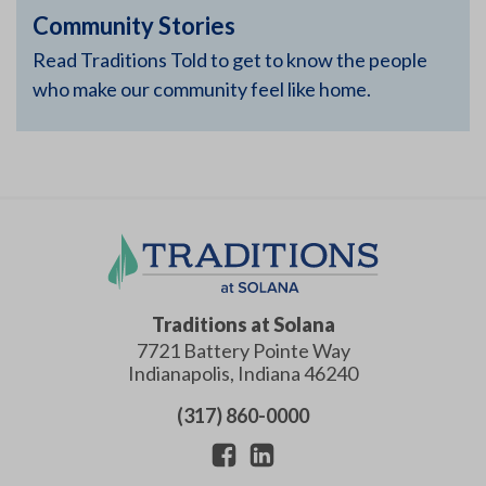
Community Stories
Read Traditions Told to get to know the people
who make our community feel like home.
Traditions at Solana
7721 Battery Pointe Way
Indianapolis
,
Indiana
46240
(317) 860-0000