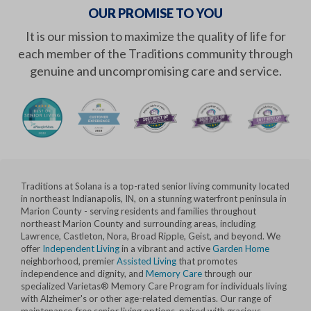
OUR PROMISE TO YOU
It is our mission to maximize the quality of life for
each member of the Traditions community through
genuine and uncompromising care and service.
Traditions at Solana is a top-rated senior living community located
in northeast Indianapolis, IN, on a stunning waterfront peninsula in
Marion County - serving residents and families throughout
northeast Marion County and surrounding areas, including
Lawrence, Castleton, Nora, Broad Ripple, Geist, and beyond. We
offer
Independent Living
in a vibrant and active
Garden Home
neighborhood, premier
Assisted Living
that promotes
independence and dignity, and
Memory Care
through our
specialized Varietas® Memory Care Program for individuals living
with Alzheimer's or other age-related dementias. Our range of
maintenance-free senior living options, paired with gracious