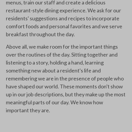
menus, train our staff and create a delicious
restaurant-style dining experience. We ask for our
residents' suggestions and recipes to incorporate
comfort foods and personal favorites and we serve
breakfast throughout the day.
Above all, we make room for the important things
over the routines of the day. Sitting together and
listening to a story, holding a hand, learning
something new about a resident's life and
remembering we are in the presence of people who
have shaped our world. These moments don't show
up in our job descriptions, but they make up the most
meaningful parts of our day. We know how
important they are.