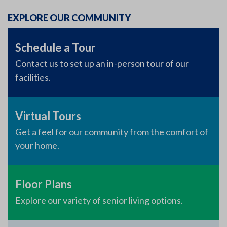
EXPLORE OUR COMMUNITY
Schedule a Tour
Contact us to set up an in-person tour of our
facilities.
Virtual Tours
Get a feel for our community from the comfort of
your home.
Floor Plans
Explore our variety of senior living options.