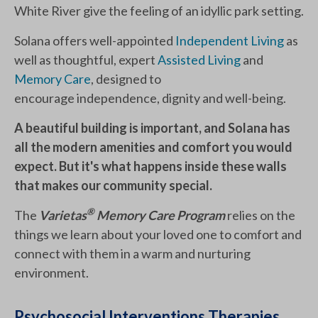
White River give the feeling of an idyllic park setting.
Solana offers well-appointed
Independent Living
as
well as thoughtful, expert
Assisted Living
and
Memory Care
, designed to
encourage independence, dignity and well-being.
A beautiful building is important, and Solana has
all the modern amenities and comfort you would
expect. But it's what happens inside these walls
that makes our community special.
®
The
Varietas
Memory Care Program
relies on the
things we learn about your loved one to comfort and
connect with them in a warm and nurturing
environment.
Psychosocial Interventions Therapies