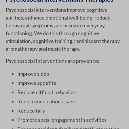
Psychosocial interventions improve cognitive
abilities, enhance emotional well-being, reduce
behavioral symptoms and promote everyday
functioning. We do this through cognitive
stimulation, cognitive training, reminiscent therapy,
aromatherapy and music therapy.
Psychosocial Interventions are proven to:
Improve sleep
Improve appetite
Reduce difficult behaviors
Reduce medication usage
Reduce falls
Promote social engagement in activities