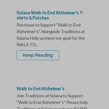
Solana Walk to End Alzheimer's T-
shirts & Patches
Purchase to Support "Walk to End
Alzheimer's" Alongside Traditions at
Solana Help us meet our goal for the
WALK TO...
Keep Reading
Walk to End Alzheimer's
Join Traditions at Solana to Support
"Walk to End Alzheimer's" Please help
Traditions at Solana reach our $2,000