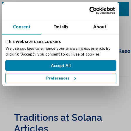
(317) 860-0000
Consent
Details
About
This website uses cookies
Schedule
We use cookies to enhance your browsing experience. By 
Tour
Living Options
Our Community
Reso
clicking "Accept", you consent to our use of cookies.
Accept All
Preferences
Traditions at Solana
Articles