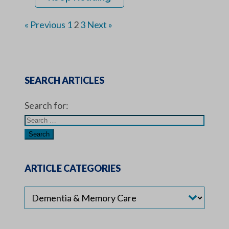
« Previous
1
2
3
Next »
SEARCH ARTICLES
Search for:
ARTICLE CATEGORIES