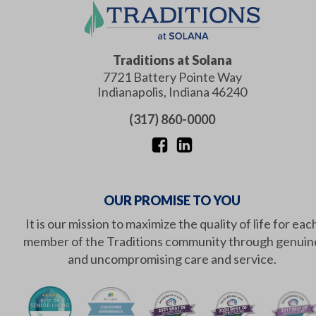
Traditions at Solana
7721 Battery Pointe Way
Indianapolis
,
Indiana
46240
(317) 860-0000
OUR PROMISE TO YOU
It is our mission to maximize the quality of life for eac
member of the Traditions community through genuin
and uncompromising care and service.