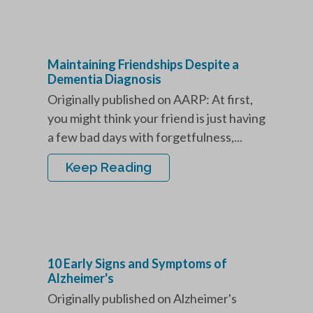
Maintaining Friendships Despite a
Dementia Diagnosis
Originally published on AARP: At first,
you might think your friend is just having
a few bad days with forgetfulness,...
Keep Reading
10 Early Signs and Symptoms of
Alzheimer's
Originally published on Alzheimer's