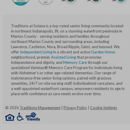
Traditions at Solana is a top-rated senior living community located
in northeast Indianapolis, IN, on a stunning waterfront peninsula in
Marion County - serving residents and families throughout
northeast Marion County and surrounding areas, including
Lawrence, Castleton, Nora, Broad Ripple, Geist, and beyond. We
offer
Independent Living
in a vibrant and active
Garden Home
neighborhood, premier
Assisted Living
that promotes
independence and dignity, and
Memory Care
through our
specialized Varietas® Memory Care Program for individuals living
with Alzheimer's or other age-related dementias. Our range of
maintenance-free senior living options, paired with gracious
amenities, 24/7 on-site nursing staff, individualized care plans, and
a well-appointed waterfront campus, empowers residents to age in
place with confidence as care needs evolve over time.
©
2026
Traditions Management
|
Privacy Policy
|
Cookie Settings