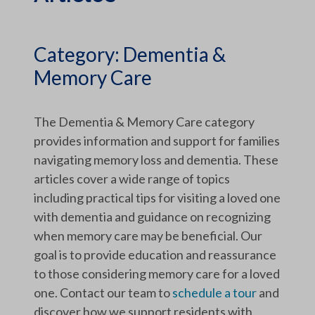
Category:
Dementia &
Memory Care
The Dementia & Memory Care category
provides information and support for families
navigating memory loss and dementia. These
articles cover a wide range of topics
including practical tips for visiting a loved one
with dementia and guidance on recognizing
when memory care may be beneficial. Our
goal is to provide education and reassurance
to those considering memory care for a loved
one. Contact our team to
schedule a tour
and
discover how we support residents with