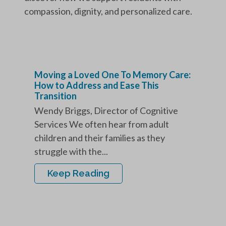
compassion, dignity, and personalized care.
Moving a Loved One To Memory Care:
How to Address and Ease This
Transition
Wendy Briggs, Director of Cognitive
Services We often hear from adult
children and their families as they
struggle with the...
Keep Reading