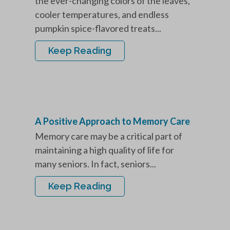
the ever-changing colors of the leaves,
cooler temperatures, and endless
pumpkin spice-flavored treats...
Keep Reading
A Positive Approach to Memory Care
Memory care may be a critical part of
maintaining a high quality of life for
many seniors. In fact, seniors...
Keep Reading