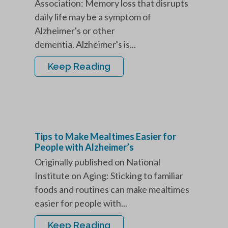
Association: Memory loss that disrupts
daily life may be a symptom of
Alzheimer's or other
dementia. Alzheimer's is...
Keep Reading
Tips to Make Mealtimes Easier for
People with Alzheimer’s
Originally published on National
Institute on Aging: Sticking to familiar
foods and routines can make mealtimes
easier for people with...
Keep Reading