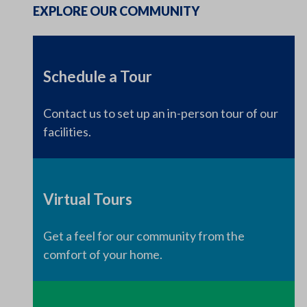
EXPLORE OUR COMMUNITY
Schedule a Tour
Contact us to set up an in-person tour of our
facilities.
Virtual Tours
Get a feel for our community from the
comfort of your home.