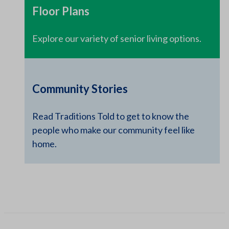
Floor Plans
Explore our variety of senior living options.
Community Stories
Read Traditions Told to get to know the
people who make our community feel like
home.