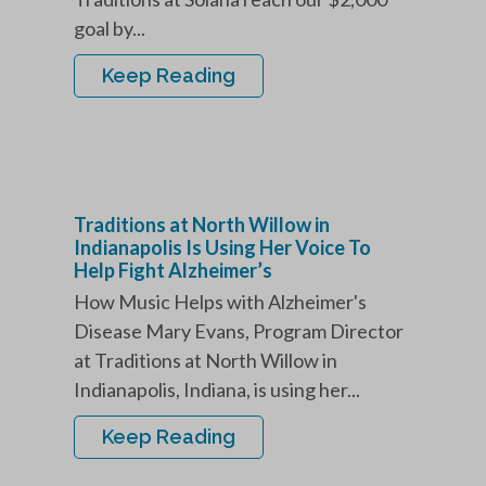
goal by...
Keep Reading
Traditions at North Willow in
Indianapolis Is Using Her Voice To
Help Fight Alzheimer’s
How Music Helps with Alzheimer's
Disease Mary Evans, Program Director
at Traditions at North Willow in
Indianapolis, Indiana, is using her...
Keep Reading