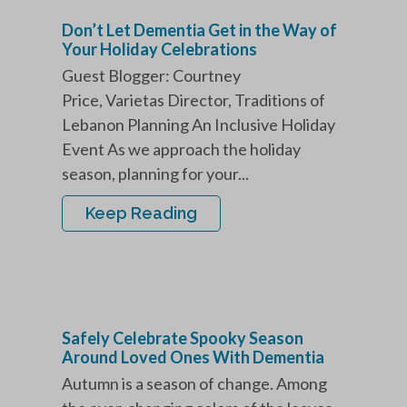
Don’t Let Dementia Get in the Way of
Your Holiday Celebrations
Guest Blogger: Courtney
Price, Varietas Director, Traditions of
Lebanon Planning An Inclusive Holiday
Event As we approach the holiday
season, planning for your...
Keep Reading
Safely Celebrate Spooky Season
Around Loved Ones With Dementia
Autumn is a season of change. Among