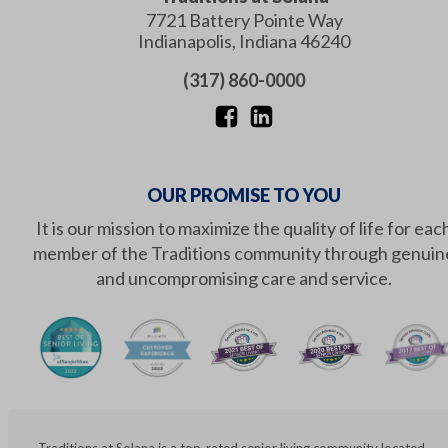
7721 Battery Pointe Way
Indianapolis
,
Indiana
46240
(317) 860-0000
OUR PROMISE TO YOU
It is our mission to maximize the quality of life for eac
member of the Traditions community through genuin
and uncompromising care and service.