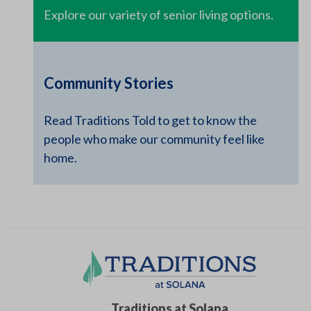
Explore our variety of senior living options.
Community Stories
Read Traditions Told to get to know the
people who make our community feel like
home.
Traditions at Solana