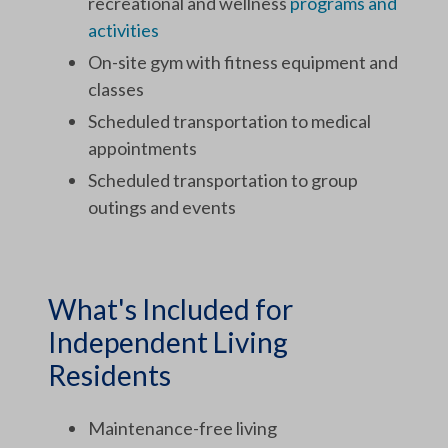
recreational and wellness
programs and
activities
On-site gym with fitness equipment and
classes
Scheduled transportation to medical
appointments
Scheduled transportation to group
outings and events
What's Included for
Independent Living
Residents
Maintenance-free living