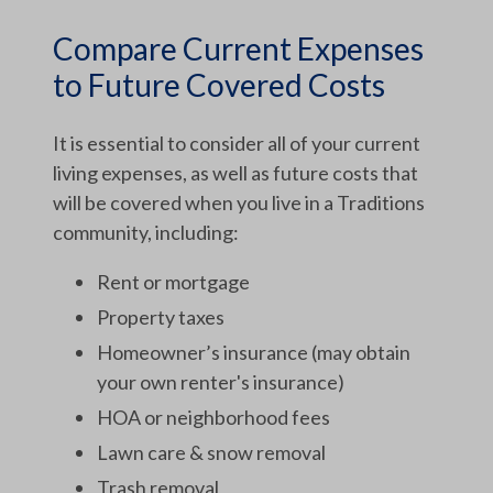
Compare Current Expenses
to Future Covered Costs
It is essential to consider all of your current
living expenses, as well as future costs that
will be covered when you live in a Traditions
community, including:
Rent or mortgage
Property taxes
Homeowner’s insurance (may obtain
your own renter's insurance)
HOA or neighborhood fees
Lawn care & snow removal
Trash removal