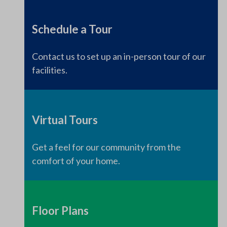
Schedule a Tour
Contact us to set up an in-person tour of our
facilities.
Virtual Tours
Get a feel for our community from the
comfort of your home.
Floor Plans