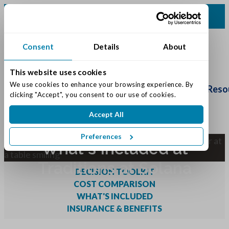
(317) 860-0000
Consent
Details
About
This website uses cookies
Schedule
We use cookies to enhance your browsing experience. By 
Tour
Living Options
Our Community
Reso
clicking "Accept", you consent to our use of cookies.
Accept All
Preferences
What's Included at
Traditions at Solana
DECISION TOOLKIT
COST COMPARISON
WHAT'S INCLUDED
INSURANCE & BENEFITS