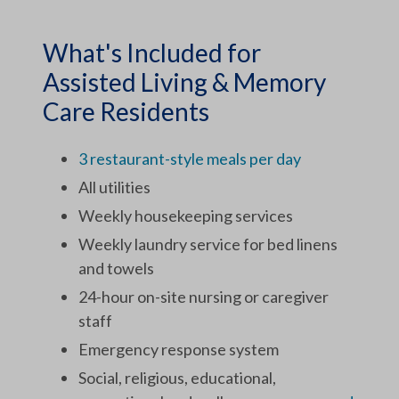
What's Included for
Assisted Living & Memory
Care Residents
3 restaurant-style meals per day
All utilities
Weekly housekeeping services
Weekly laundry service for bed linens
and towels
24-hour on-site nursing or caregiver
staff
Emergency response system
Social, religious, educational,