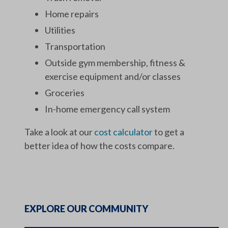
Home repairs
Utilities
Transportation
Outside gym membership, fitness &
exercise equipment and/or classes
Groceries
In-home emergency call system
Take a look at our
cost calculator
to get a
better idea of how the costs compare.
EXPLORE OUR COMMUNITY