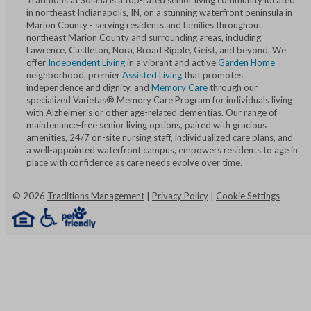
Traditions at Solana is a top-rated senior living community located
in northeast Indianapolis, IN, on a stunning waterfront peninsula in
Marion County - serving residents and families throughout
northeast Marion County and surrounding areas, including
Lawrence, Castleton, Nora, Broad Ripple, Geist, and beyond. We
offer
Independent Living
in a vibrant and active
Garden Home
neighborhood, premier
Assisted Living
that promotes
independence and dignity, and
Memory Care
through our
specialized Varietas® Memory Care Program for individuals living
with Alzheimer's or other age-related dementias. Our range of
maintenance-free senior living options, paired with gracious
amenities, 24/7 on-site nursing staff, individualized care plans, and
a well-appointed waterfront campus, empowers residents to age in
place with confidence as care needs evolve over time.
©
2026
Traditions Management
|
Privacy Policy
|
Cookie Settings