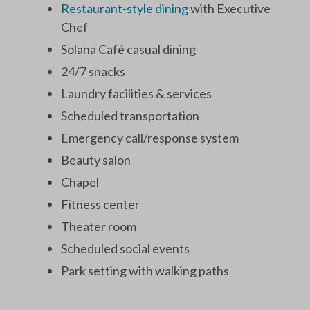
Restaurant-style dining
with Executive
Chef
Solana Café casual dining
24/7 snacks
Laundry facilities & services
Scheduled transportation
Emergency call/response system
Beauty salon
Chapel
Fitness center
Theater room
Scheduled social events
Park setting with walking paths