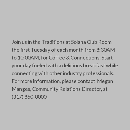
Join us in the Traditions at Solana Club Room
the first Tuesday of each month from 8:30AM
to 10:00AM, for Coffee & Connections. Start
your day fueled with a delicious breakfast while
connecting with other industry professionals.
For more information, please contact Megan
Manges, Community Relations Director, at
(317) 860-0000.