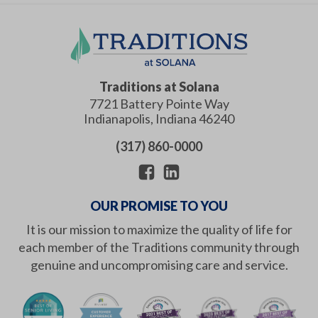
Traditions at Solana
7721 Battery Pointe Way
Indianapolis
,
Indiana
46240
(317) 860-0000
OUR PROMISE TO YOU
It is our mission to maximize the quality of life for
each member of the Traditions community through
genuine and uncompromising care and service.