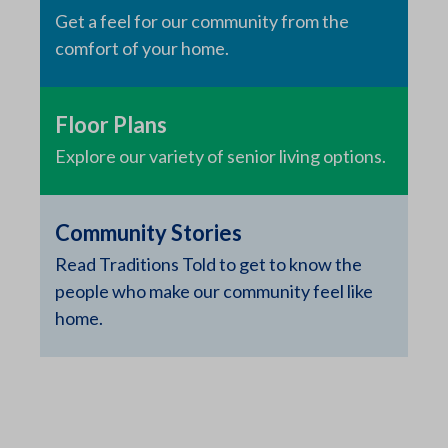
Get a feel for our community from the
comfort of your home.
Floor Plans
Explore our variety of senior living options.
Community Stories
Read Traditions Told to get to know the
people who make our community feel like
home.