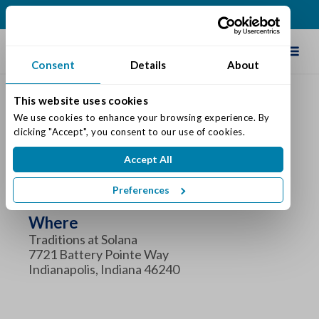
(317) 860-0000
Schedule Tour
Consent
Details
About
This website uses cookies
We use cookies to enhance your browsing experience. By 
clicking "Accept", you consent to our use of cookies.
Coffee and Connections
Accept All
When
Preferences
Tuesday November 5, 2024 8:30 am - 10:00 am
Where
Traditions at Solana
7721 Battery Pointe Way
Indianapolis, Indiana 46240