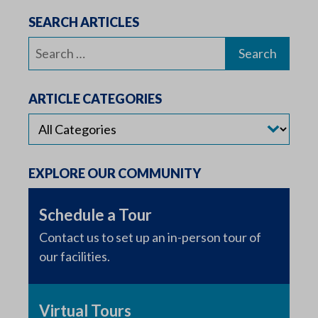
SEARCH ARTICLES
Search
for:
ARTICLE CATEGORIES
EXPLORE OUR COMMUNITY
Schedule a Tour
Contact us to set up an in-person tour of
our facilities.
Virtual Tours