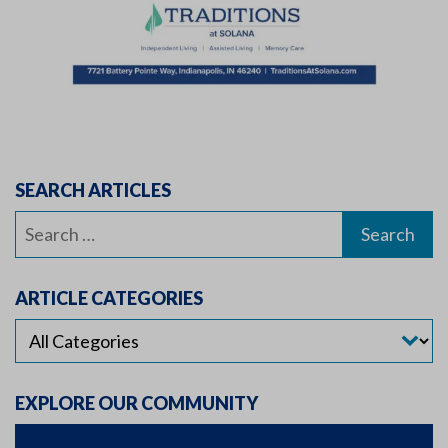
SEARCH ARTICLES
Search
for:
ARTICLE CATEGORIES
EXPLORE OUR COMMUNITY