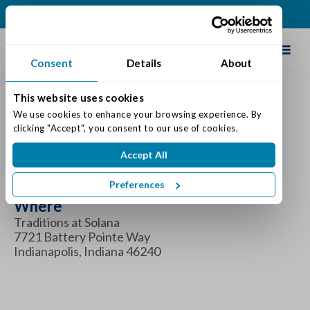
(317) 860-0000
Schedule Tour
Consent
Details
About
This website uses cookies
We use cookies to enhance your browsing experience. By 
Coffee & Connections
clicking "Accept", you consent to our use of cookies.
Accept All
When
Tuesday June 4, 2024 8:30 am - 9:30 am
Preferences
Where
Traditions at Solana
7721 Battery Pointe Way
Indianapolis, Indiana 46240