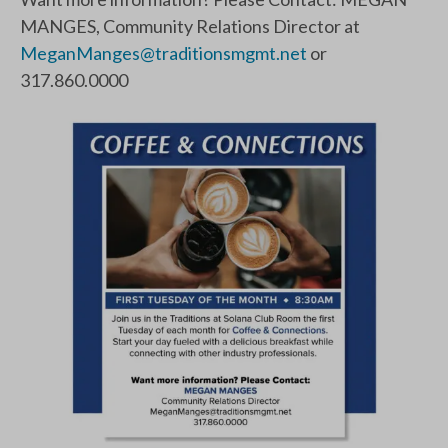
MANGES, Community Relations Director at
MeganManges@traditionsmgmt.net
or
317.860.0000