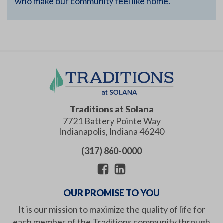
who make our community feel like home.
Traditions at Solana
7721 Battery Pointe Way
Indianapolis
,
Indiana
46240
(317) 860-0000
OUR PROMISE TO YOU
It is our mission to maximize the quality of life for
each member of the Traditions community through