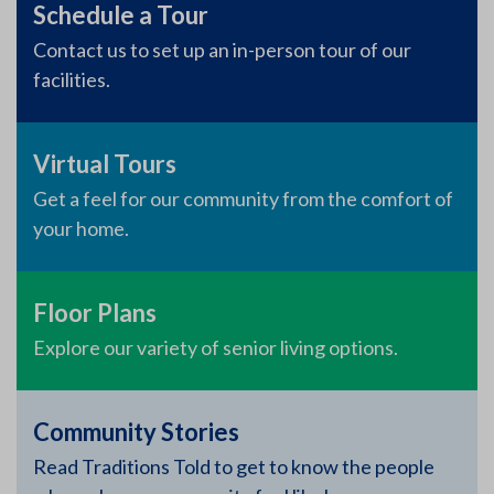
Schedule a Tour
Contact us to set up an in-person tour of our
facilities.
Virtual Tours
Get a feel for our community from the comfort of
your home.
Floor Plans
Explore our variety of senior living options.
Community Stories
Read Traditions Told to get to know the people