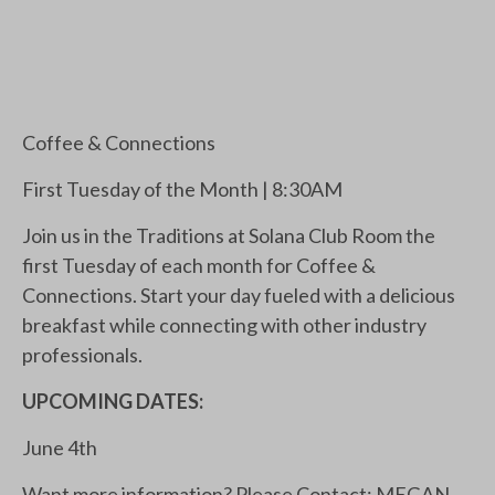
Coffee & Connections
First Tuesday of the Month | 8:30AM
Join us in the Traditions at Solana Club Room the
first Tuesday of each month for Coffee &
Connections. Start your day fueled with a delicious
breakfast while connecting with other industry
professionals.
UPCOMING DATES:
June 4th
Want more information? Please Contact: MEGAN