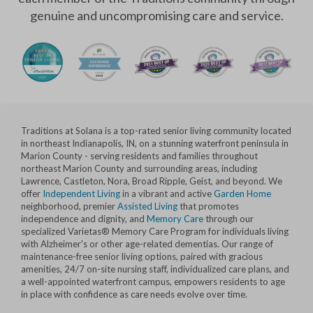
genuine and uncompromising care and service.
Traditions at Solana is a top-rated senior living community located
in northeast Indianapolis, IN, on a stunning waterfront peninsula in
Marion County - serving residents and families throughout
northeast Marion County and surrounding areas, including
Lawrence, Castleton, Nora, Broad Ripple, Geist, and beyond. We
offer
Independent Living
in a vibrant and active
Garden Home
neighborhood, premier
Assisted Living
that promotes
independence and dignity, and
Memory Care
through our
specialized Varietas® Memory Care Program for individuals living
with Alzheimer's or other age-related dementias. Our range of
maintenance-free senior living options, paired with gracious
amenities, 24/7 on-site nursing staff, individualized care plans, and
a well-appointed waterfront campus, empowers residents to age
in place with confidence as care needs evolve over time.