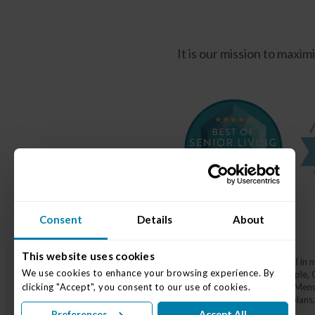
It is our mission to maxi
Consent
Details
About
This website uses cookies
Traditions at Solana is a top-rated senior living community located in
We use cookies to enhance your browsing experience. By 
surrounding areas, including Lawrence, Castleton, Nora, Broad Ripple,
and dignity, and
Memory Care
through our specialized Varietas® Memor
clicking "Accept", you consent to our use of cookies.
gracious amenities, 24/7 on-site nursing staff, individualized care pl
Preferences
Accept All