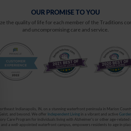
OUR PROMISE TO YOU
mize the quality of life for each member of the Traditions
and uncompromising care and service.
 northeast Indianapolis, IN, on a stunning waterfront peninsula in Marion Cou
 Geist, and beyond. We offer
Independent Living
in a vibrant and active
Garde
y Care Program for individuals living with Alzheimer's or other age-related 
ans, and a well-appointed waterfront campus, empowers residents to age in pla