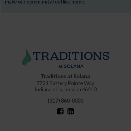
make our community feel like home.
Traditions at Solana
7721 Battery Pointe Way
Indianapolis
,
Indiana
46240
(317) 860-0000