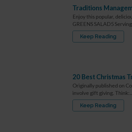
Traditions Managem
Enjoy this popular, deli
GREENS SALAD5 Servings
Keep Reading
20 Best Christmas Tr
Originally published on C
involve gift giving. Think:..
Keep Reading