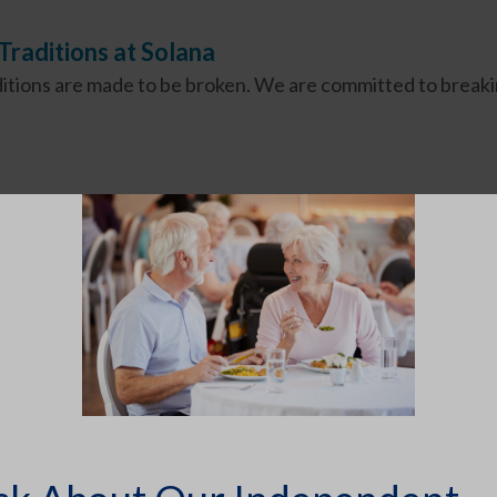
raditions at Solana
itions are made to be broken. We are committed to breaki
SEARCH ARTICLES
Search for: