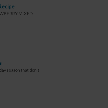
Recipe
 STRAWBERRY MIXED
s
day season that don’t