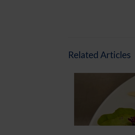
Related Articles