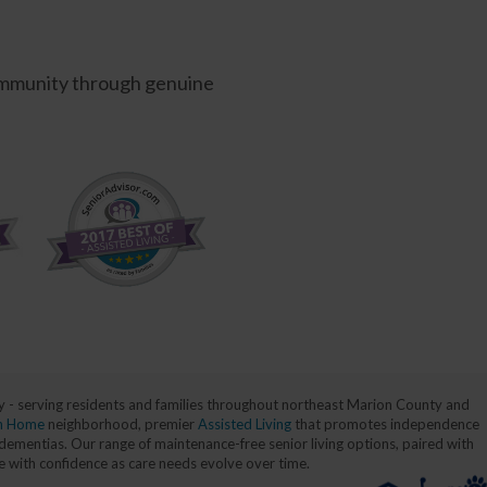
 community through genuine
nty - serving residents and families throughout northeast Marion County and
n Home
neighborhood, premier
Assisted Living
that promotes independence
dementias. Our range of maintenance-free senior living options, paired with
ce with confidence as care needs evolve over time.