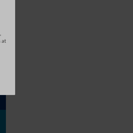
,
 at