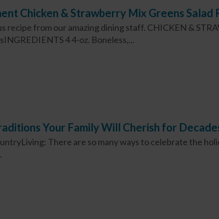
ent Chicken & Strawberry Mix Greens Salad 
cious recipe from our amazing dining staff. CHICKEN &
INGREDIENTS 4 4-oz. Boneless,...
aditions Your Family Will Cherish for Decade
ountryLiving: There are so many ways to celebrate the holi
.