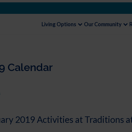
Living Options
Our Community
9 Calendar
s
ry 2019 Activities at Traditions a