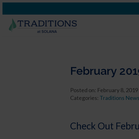
February 201
Posted on: February 8, 2019
Categories:
Traditions New
Check Out Februa