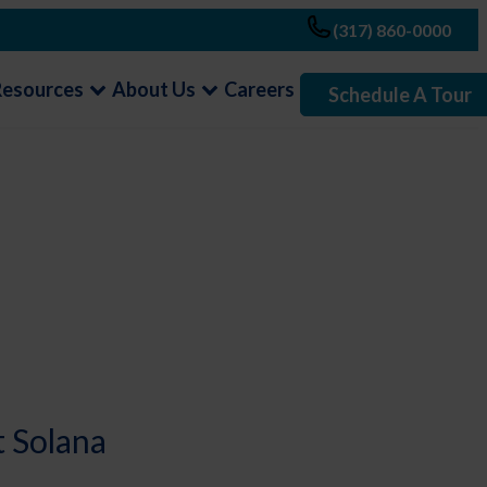
(317) 860-0000
Resources
About Us
Careers
Schedule A Tour
t Solana