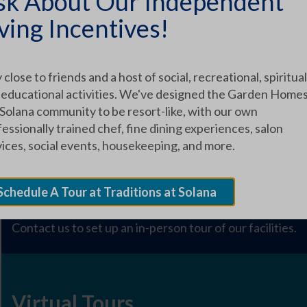
sk About Our Independent
ARTICLE CATEGORIES
ving Incentives!
 close to friends and a host of social, recreational, spiritual
 educational activities. We've designed the Garden Homes
EXPLORE OUR COMMUNITY
 Solana community to be resort-like, with our own
essionally trained chef, fine dining experiences, salon
vices, social events, housekeeping, and more.
Schedule a Tour
Schedule A Tour at Traditions at Solana
Contact us to set up an in-person tour of our facilities.
Virtual Tours