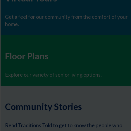
Get a feel for our community from the comfort of your
home.
Floor Plans
Explore our variety of senior living options.
Community Stories
Read Traditions Told to get to know the people who