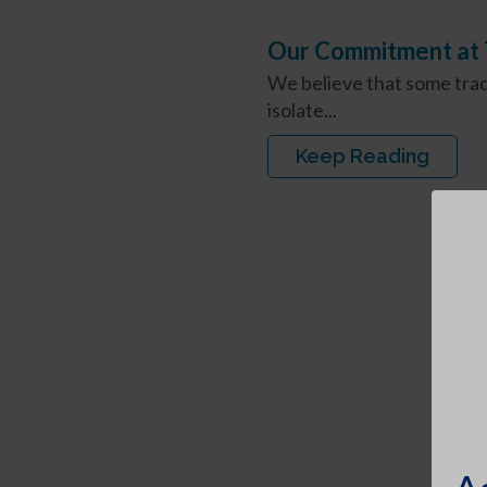
Our Commitment at T
We believe that some trad
isolate...
Keep Reading