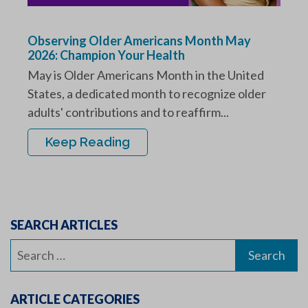
Observing Older Americans Month May
2026: Champion Your Health
May is Older Americans Month in the United
States, a dedicated month to recognize older
adults' contributions and to reaffirm...
Keep Reading
SEARCH ARTICLES
Search
for:
ARTICLE CATEGORIES