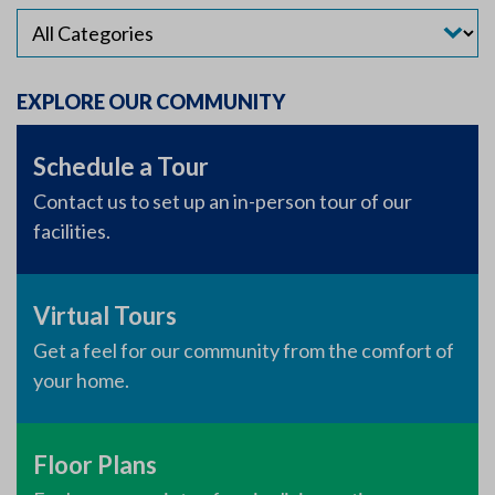
EXPLORE OUR COMMUNITY
Schedule a Tour
Contact us to set up an in-person tour of our
facilities.
Virtual Tours
Get a feel for our community from the comfort of
your home.
Floor Plans