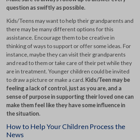
question as swiftly as possible.
Kids/Teens may want to help their grandparents and
there may be many different options for this
assistance. Encourage them to be creative in
thinking of ways to support or offer some ideas. For
instance, maybe they can visit their grandparents
and read to them or take care of their pet while they
are in treatment. Younger children could be invited
to draw a picture or make a card.
Kids/Teen may be
feeling a lack of control, just as you are, and a
sense of purpose in supporting their loved one can
make them feel like they have some influence in
the situation.
How to Help Your Children Process the
News