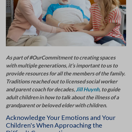
As part of #OurCommitment to creating spaces
with multiple generations, it’s important to us to
provide resources for all the members of the family.
Traditions reached out to licensed social worker
and parent coach for decades,
Jill Huynh
, to guide
adult children in how to talk about the illness of a
grandparent or beloved elder with children.
Acknowledge Your Emotions and Your
Children's When Approaching the