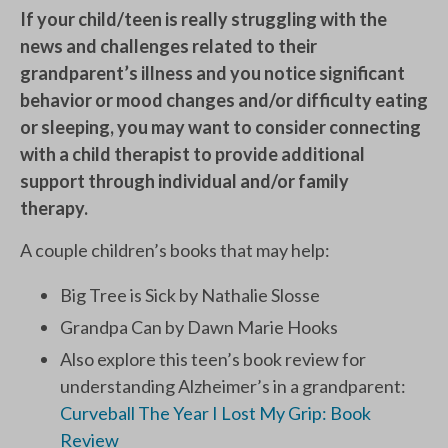
If your child/teen is really struggling with the
news and challenges related to their
grandparent’s illness and you notice significant
behavior or mood changes and/or difficulty eating
or sleeping, you may want to consider connecting
with a child therapist to provide additional
support through individual and/or family
therapy.
A couple children’s books that may help:
Big Tree is Sick by Nathalie Slosse
Grandpa Can by Dawn Marie Hooks
Also explore this teen’s book review for
understanding Alzheimer’s in a grandparent:
Curveball The Year I Lost My Grip: Book
Review