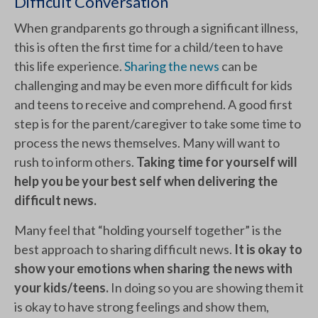
Difficult Conversation
When grandparents go through a significant illness,
this is often the first time for a child/teen to have
this life experience.
Sharing the news
can be
challenging and may be even more difficult for kids
and teens to receive and comprehend. A good first
step is for the parent/caregiver to take some time to
process the news themselves. Many will want to
rush to inform others.
Taking time for yourself will
help you be your best self when delivering the
difficult news.
Many feel that “holding yourself together” is the
best approach to sharing difficult news.
It is okay to
show your emotions when sharing the news with
your kids/teens.
In doing so you are showing them it
is okay to have strong feelings and show them,