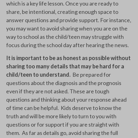
which is a key life lesson. Once you are ready to
share, be intentional, creating enough space to
answer questions and provide support. For instance,
you may want to avoid sharing when you are on the
way to school as the child/teen may struggle with
focus during the school day after hearing the news.
It is important to be as honest as possible without
sharing too many details that may be hard for a
child/teen to understand.
Be prepared for
questions about the diagnosis and the prognosis
even if they are not asked. These are tough
questions and thinking about your response ahead
of time can be helpful. Kids deserve to know the
truth and will be more likely to turn to you with
questions or for support if you are straight with
them. As far as details go, avoid sharing the full