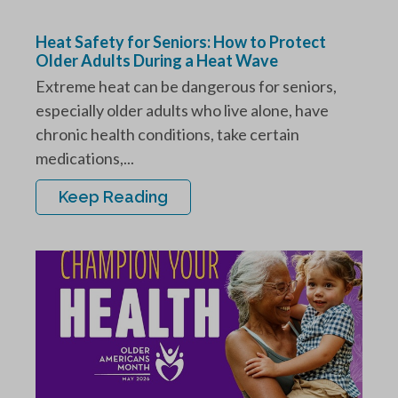
Heat Safety for Seniors: How to Protect
Older Adults During a Heat Wave
Extreme heat can be dangerous for seniors,
especially older adults who live alone, have
chronic health conditions, take certain
medications,...
Keep Reading