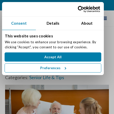
(317) 860-0000
Schedule Tour
Consent
Details
About
This website uses cookies
We use cookies to enhance your browsing experience. By 
How to Discuss a
clicking "Accept", you consent to our use of cookies.
Grandparent’s Illness with
Accept All
Your Children
Preferences
Posted on: March 27, 2024
Categories:
Senior Life & Tips