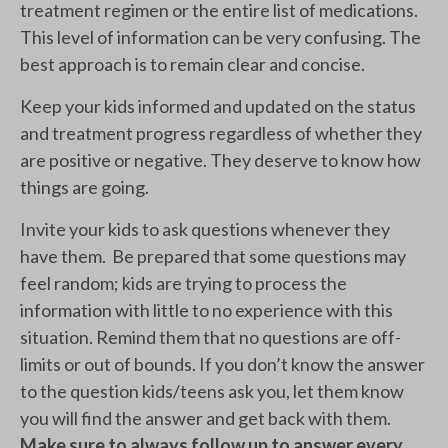
treatment regimen or the entire list of medications.
This level of information can be very confusing. The
best approach is to remain clear and concise.
Keep your kids informed and updated on the status
and treatment progress regardless of whether they
are positive or negative. They deserve to know how
things are going.
Invite your kids to ask questions whenever they
have them. Be prepared that some questions may
feel random; kids are trying to process the
information with little to no experience with this
situation. Remind them that no questions are off-
limits or out of bounds. If you don’t know the answer
to the question kids/teens ask you, let them know
you will find the answer and get back with them.
Make sure to always follow up to answer every