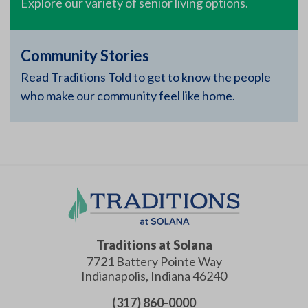
Explore our variety of senior living options.
Community Stories
Read Traditions Told to get to know the people
who make our community feel like home.
Traditions at Solana
7721 Battery Pointe Way
Indianapolis
,
Indiana
46240
(317) 860-0000