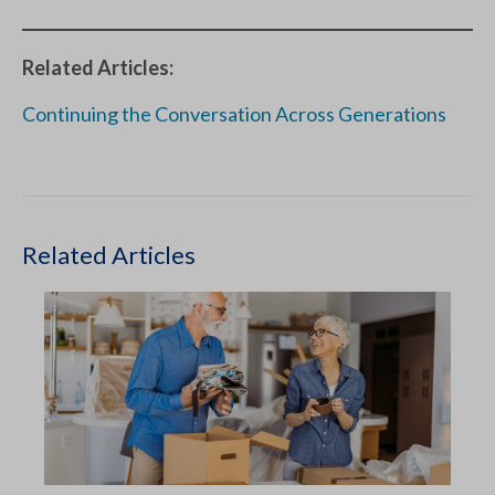
Related Articles:
Continuing the Conversation Across Generations
Related Articles