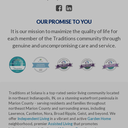
OUR PROMISE TO YOU
It is our mission to maximize the quality of life for
each member of the Traditions community through
genuine and uncompromising care and service.
Traditions at Solana is a top-rated senior living community located
in northeast Indianapolis, IN, on a stunning waterfront peninsula in
Marion County - serving residents and families throughout
northeast Marion County and surrounding areas, including
Lawrence, Castleton, Nora, Broad Ripple, Geist, and beyond. We
offer
Independent Living
in a vibrant and active
Garden Home
neighborhood, premier
Assisted Living
that promotes