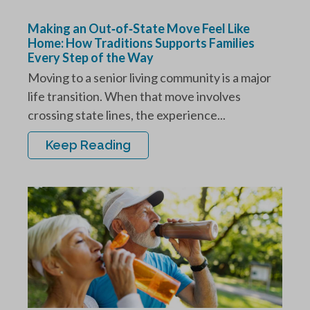
Making an Out‑of‑State Move Feel Like
Home: How Traditions Supports Families
Every Step of the Way
Moving to a senior living community is a major
life transition. When that move involves
crossing state lines, the experience...
Keep Reading