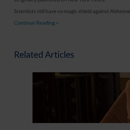
Scientists still have no magic shield against Alzhei
Continue Reading >
Related Articles