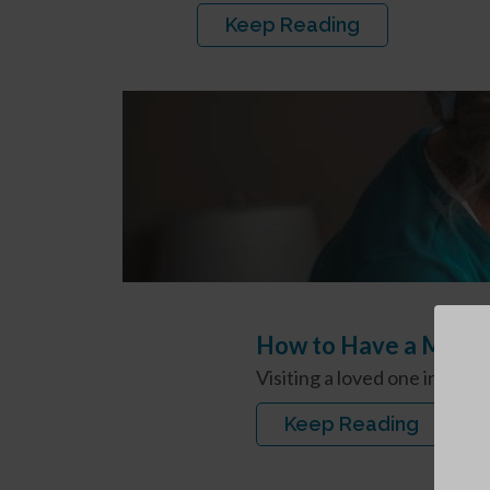
Keep Reading
How to Have a Meani
Visiting a loved one in our
Keep Reading