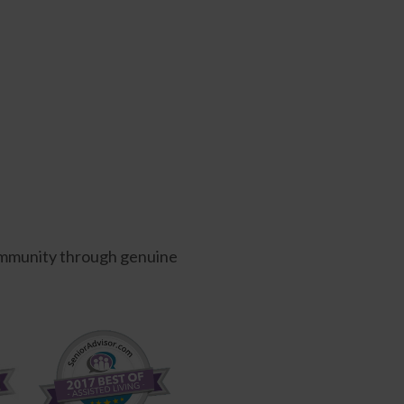
 community through genuine