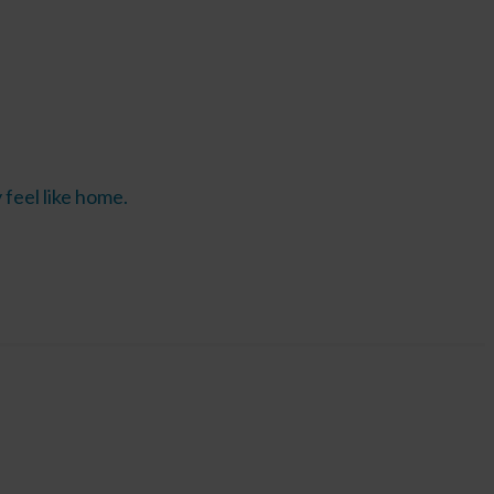
feel like home.