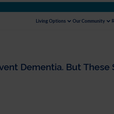
Living Options
Our Community
ent Dementia. But These 