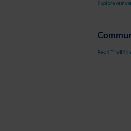
Explore our var
Communi
Read Tradition