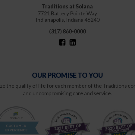
Traditions at Solana
7721 Battery Pointe Way
Indianapolis
,
Indiana
46240
(317) 860-0000
OUR PROMISE TO YOU
mize the quality of life for each member of the Traditions
and uncompromising care and service.