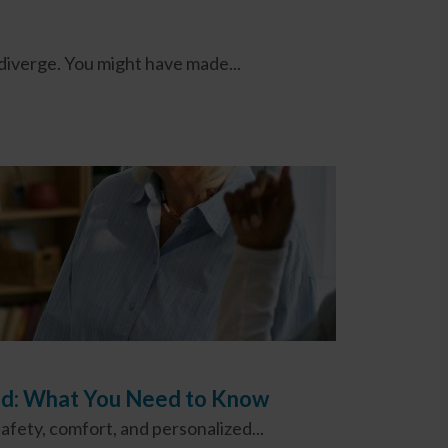
 diverge. You might have made...
ood: What You Need to Know
fety, comfort, and personalized...