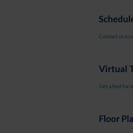
Schedule
Contact us to s
Virtual 
Get a feel for
Floor Pl