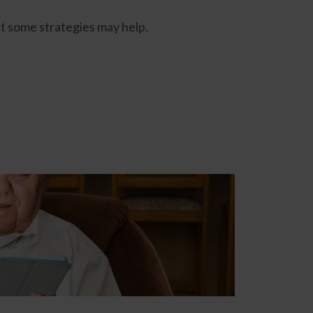
at some strategies may help.