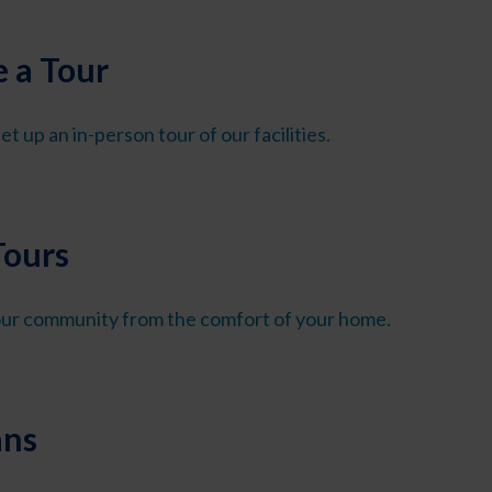
 a Tour
et up an in-person tour of our facilities.
Tours
 our community from the comfort of your home.
ans