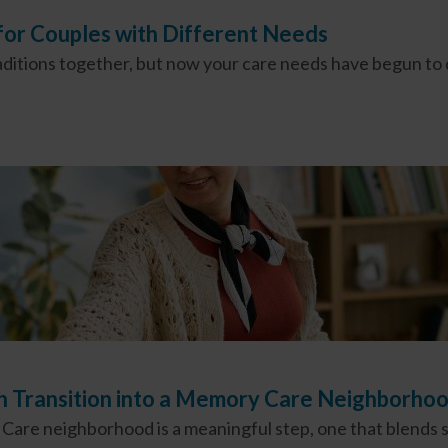
 for Couples with Different Needs
raditions together, but now your care needs have begun to
th Transition into a Memory Care Neighborh
are neighborhood is a meaningful step, one that blends sa