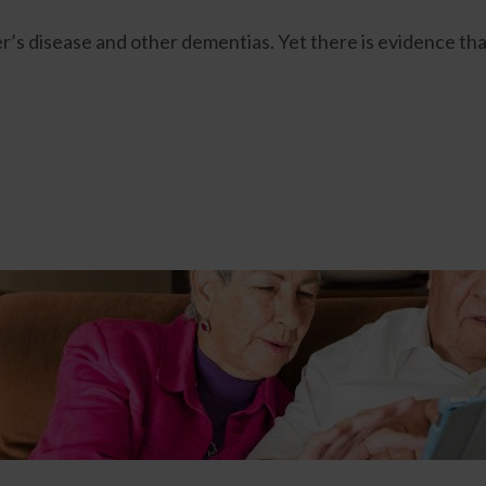
mer’s disease and other dementias. Yet there is evidence th