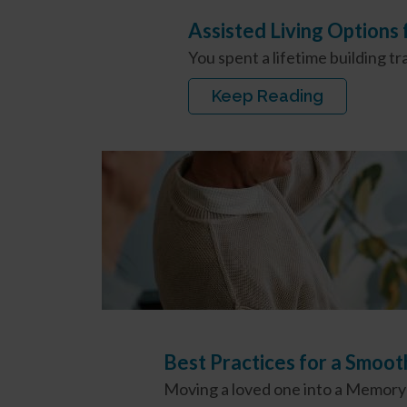
Assisted Living Options
You spent a lifetime building t
Keep Reading
Best Practices for a Smoo
Moving a loved one into a Memory C