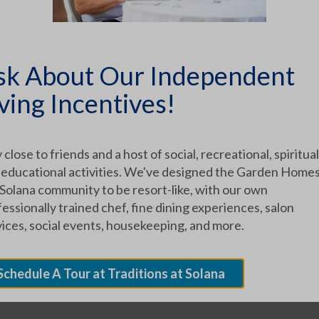
ICLES
sk About Our Independent
ving Incentives!
 close to friends and a host of social, recreational, spiritual
 educational activities. We've designed the Garden Homes
TEGORIES
 Solana community to be resort-like, with our own
essionally trained chef, fine dining experiences, salon
vices, social events, housekeeping, and more.
Schedule A Tour at Traditions at Solana
UR COMMUNITY