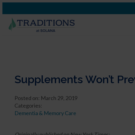
Supplements Won’t Prev
Posted on: March 29, 2019
Categories:
Dementia & Memory Care
Originally published on New York Times: