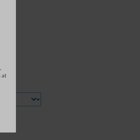
,
 at