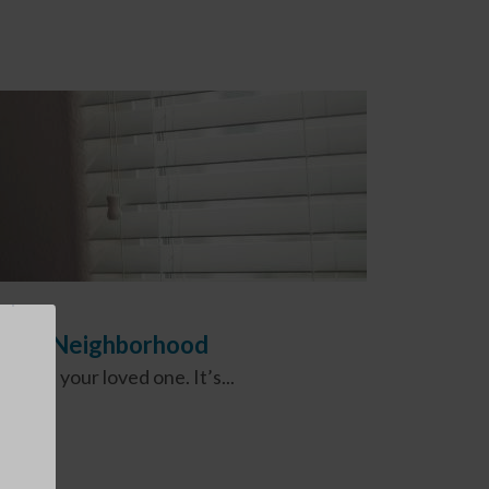
 Care Neighborhood
 and your loved one. It’s...