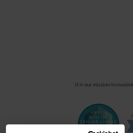
It is our mission to maxi