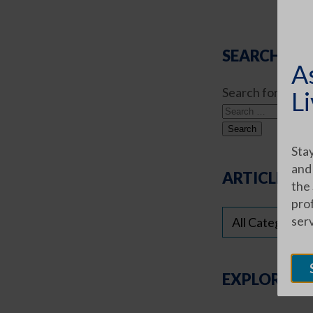
SEARCH ART
A
Search for:
Li
Stay
and
ARTICLE CA
the
prof
ser
EXPLORE O