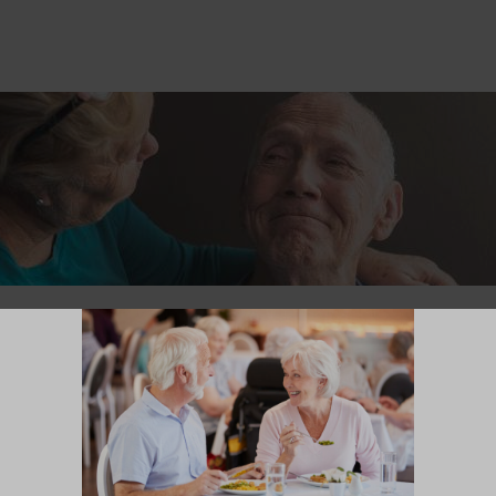
ngful Visit With a Loved One in Our Memory
 Memory Care neighborhood can be deeply meaningful for you