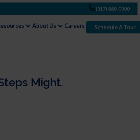
(317) 860-0000
Resources
About Us
Careers
Schedule A Tour
Steps Might.