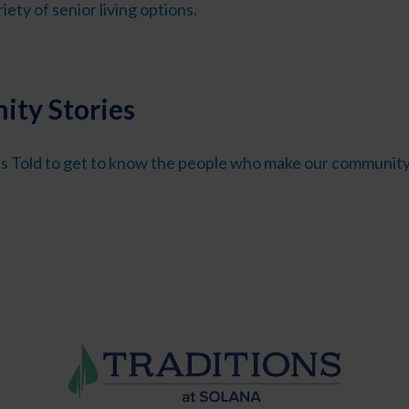
iety of senior living options.
ty Stories
s Told to get to know the people who make our community 