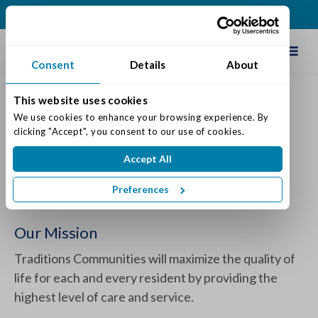
(317) 860-0000
Schedule Tour
Consent
Details
About
This website uses cookies
We use cookies to enhance your browsing experience. By 
The Varietas® Memory Care
clicking "Accept", you consent to our use of cookies.
Program by Traditions
Accept All
Posted on: May 29, 2024
Preferences
Categories:
Dementia & Memory Care
Our Mission
Traditions Communities will maximize the quality of
life for each and every resident by providing the
highest level of care and service.