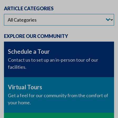
ARTICLE CATEGORIES
EXPLORE OUR COMMUNITY
Schedule a Tour
Contact us to set up an in-person tour of our
facilities.
Virtual Tours
Get a feel for our community from the comfort of
your home.