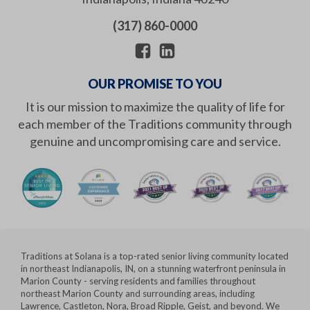
(317) 860-0000
OUR PROMISE TO YOU
It is our mission to maximize the quality of life for
each member of the Traditions community through
genuine and uncompromising care and service.
Traditions at Solana is a top-rated senior living community located
in northeast Indianapolis, IN, on a stunning waterfront peninsula in
Marion County - serving residents and families throughout
northeast Marion County and surrounding areas, including
Lawrence, Castleton, Nora, Broad Ripple, Geist, and beyond. We