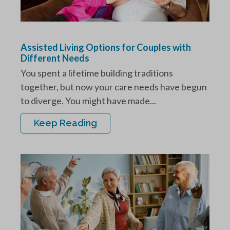
Assisted Living Options for Couples with
Different Needs
You spent a lifetime building traditions
together, but now your care needs have begun
to diverge. You might have made...
Keep Reading