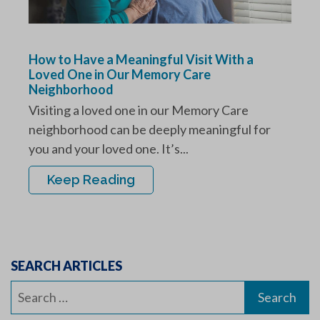
How to Have a Meaningful Visit With a
Loved One in Our Memory Care
Neighborhood
Visiting a loved one in our Memory Care
neighborhood can be deeply meaningful for
you and your loved one. It’s...
Keep Reading
SEARCH ARTICLES
Search
for: