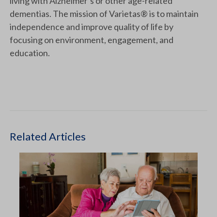
living with Alzheimer’s or other age-related
dementias. The mission of Varietas® is to maintain
independence and improve quality of life by
focusing on environment, engagement, and
education.
Related Articles