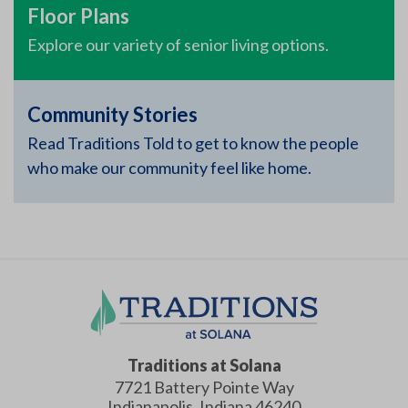
Floor Plans
Explore our variety of senior living options.
Community Stories
Read Traditions Told to get to know the people
who make our community feel like home.
Traditions at Solana
7721 Battery Pointe Way
Indianapolis
,
Indiana
46240