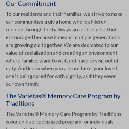
Our Commitment
To our residents and their families, we strive to make
our communities truly a home where children
running through the hallways are not shushed but
encouraged because it means multiple generations
are growing old together. We are dedicated to our
value of socialization and creating an environment
where families want to visit, not have to visit out of
duty. And know when you are not here, your loved
one is being cared for with dignity, as if they were
our own family.
The Varietas® Memory Care Program by
Traditions
The Varietas® Memory Care Program by Traditions
is our unique, specialized program for individuals