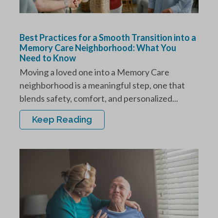
Best Practices for a Smooth Transition into a
Memory Care Neighborhood: What You
Need to Know
Moving a loved one into a Memory Care
neighborhood is a meaningful step, one that
blends safety, comfort, and personalized...
Keep Reading