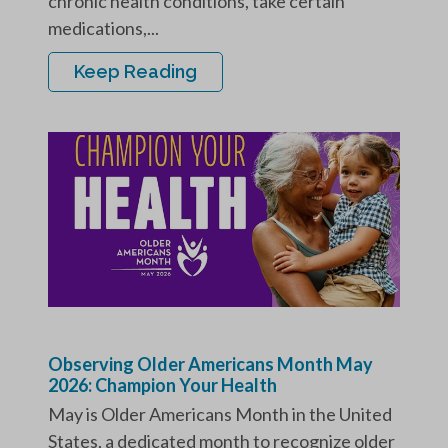
chronic health conditions, take certain
medications,...
Keep Reading
Observing Older Americans Month May
2026: Champion Your Health
May is Older Americans Month in the United
States, a dedicated month to recognize older