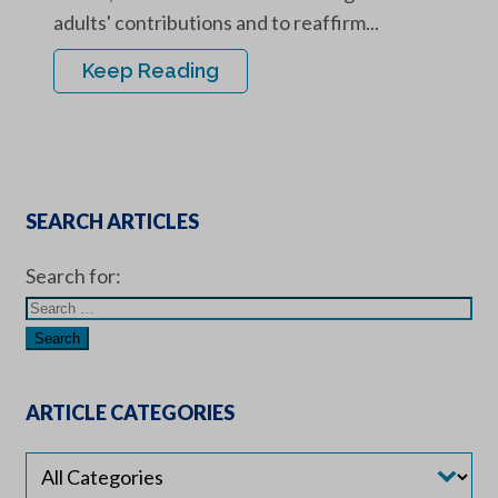
adults' contributions and to reaffirm...
Keep Reading
SEARCH ARTICLES
Search for:
ARTICLE CATEGORIES