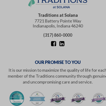
Traditions at Solana
7721 Battery Pointe Way
Indianapolis
,
Indiana
46240
(317) 860-0000
OUR PROMISE TO YOU
It is our mission to maximize the quality of life for eac
member of the Traditions community through genuin
and uncompromising care and service.