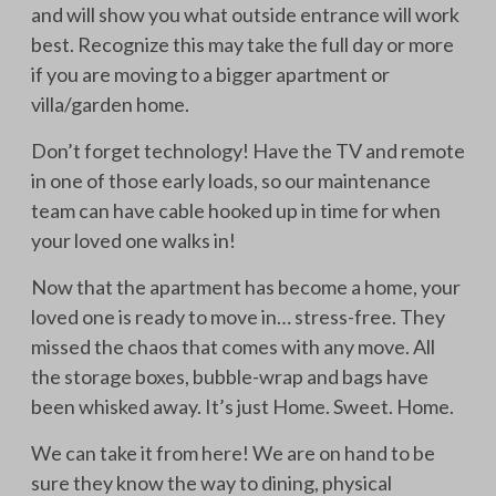
and will show you what outside entrance will work
best. Recognize this may take the full day or more
if you are moving to a bigger apartment or
villa/garden home.
Don’t forget technology! Have the TV and remote
in one of those early loads, so our maintenance
team can have cable hooked up in time for when
your loved one walks in!
Now that the apartment has become a home, your
loved one is ready to move in… stress-free. They
missed the chaos that comes with any move. All
the storage boxes, bubble-wrap and bags have
been whisked away. It’s just Home. Sweet. Home.
We can take it from here! We are on hand to be
sure they know the way to dining, physical