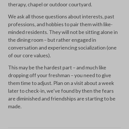
therapy, chapel or outdoor courtyard.
We ask all those questions about interests, past
professions, and hobbies to pair them with like-
minded residents. They will not be sitting alone in
the dining room – but rather engaged in
conversation and experiencing socialization (one
of our core values).
This may be the hardest part – and much like
dropping off your freshman – you need to give
them time to adjust. Plan on a visit about a week
later to check-in, we’ve found by then the fears
are diminished and friendships are starting to be
made.