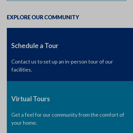
EXPLORE OUR COMMUNITY
Schedule a Tour
Contact us to set up an in-person tour of our
facilities.
Virtual Tours
Get a feel for our community from the comfort of
your home.