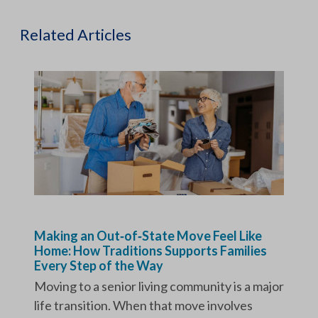
Related Articles
Making an Out‑of‑State Move Feel Like
Home: How Traditions Supports Families
Every Step of the Way
Moving to a senior living community is a major
life transition. When that move involves