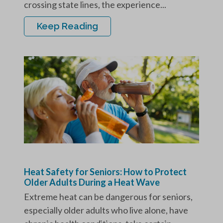
crossing state lines, the experience...
Keep Reading
Heat Safety for Seniors: How to Protect
Older Adults During a Heat Wave
Extreme heat can be dangerous for seniors,
especially older adults who live alone, have