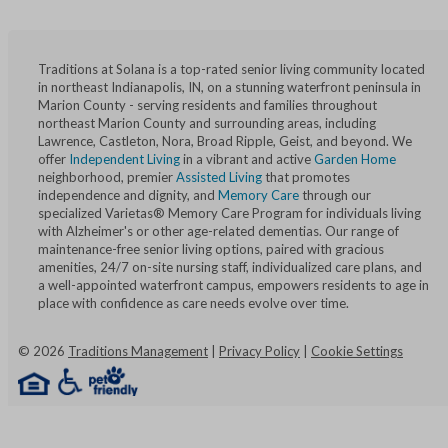
Traditions at Solana is a top-rated senior living community located
in northeast Indianapolis, IN, on a stunning waterfront peninsula in
Marion County - serving residents and families throughout
northeast Marion County and surrounding areas, including
Lawrence, Castleton, Nora, Broad Ripple, Geist, and beyond. We
offer
Independent Living
in a vibrant and active
Garden Home
neighborhood, premier
Assisted Living
that promotes
independence and dignity, and
Memory Care
through our
specialized Varietas® Memory Care Program for individuals living
with Alzheimer's or other age-related dementias. Our range of
maintenance-free senior living options, paired with gracious
amenities, 24/7 on-site nursing staff, individualized care plans, and
a well-appointed waterfront campus, empowers residents to age in
place with confidence as care needs evolve over time.
©
2026
Traditions Management
|
Privacy Policy
|
Cookie Settings