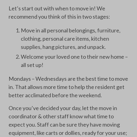
Let’s start out with when to move in! We
recommend you think of this in two stages:
Move in all personal belongings, furniture,
clothing, personal care items, kitchen
supplies, hang pictures, and unpack.
Welcome your loved one to their new home –
all set up!
Mondays – Wednesdays are the best time to move
in. That allows more time to help the resident get
better acclimated before the weekend.
Once you’ve decided your day, let the move in
coordinator & other staff know what time to
expect you. Staff can be sure they have moving
equipment, like carts or dollies, ready for your use;