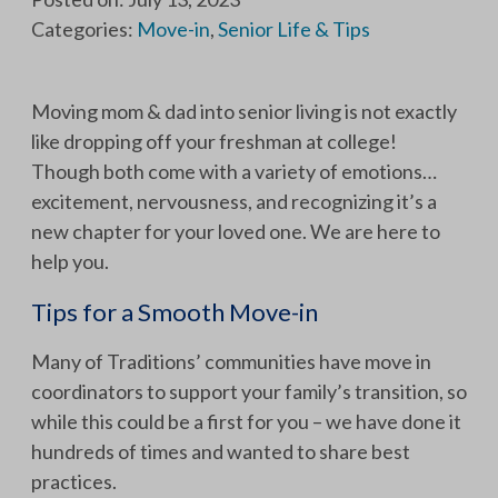
Categories:
Move-in
,
Senior Life & Tips
Moving mom & dad into senior living is not exactly
like dropping off your freshman at college!
Though both come with a variety of emotions…
excitement, nervousness, and recognizing it’s a
new chapter for your loved one. We are here to
help you.
Tips for a Smooth Move-in
Many of Traditions’ communities have move in
coordinators to support your family’s transition, so
while this could be a first for you – we have done it
hundreds of times and wanted to share best
practices.