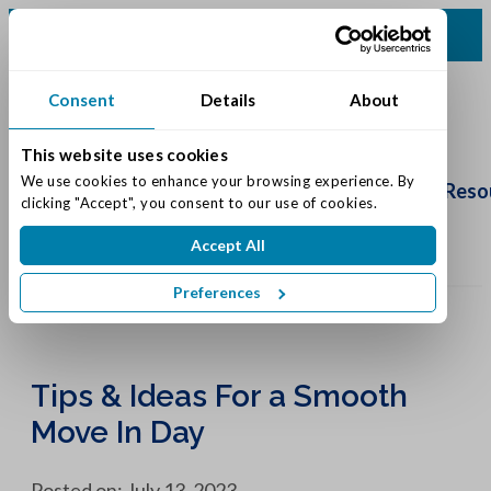
(317) 860-0000
Consent
Details
About
This website uses cookies
Schedule
We use cookies to enhance your browsing experience. By 
Tour
Living Options
Our Community
Reso
clicking "Accept", you consent to our use of cookies.
Accept All
Preferences
Tips & Ideas For a Smooth
Move In Day
Posted on: July 13, 2023