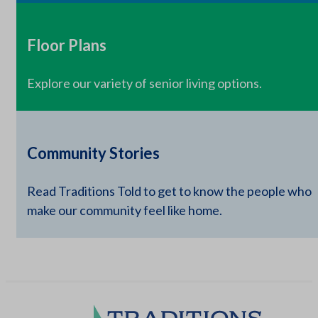
Floor Plans
Explore our variety of senior living options.
Community Stories
Read Traditions Told to get to know the people who
make our community feel like home.