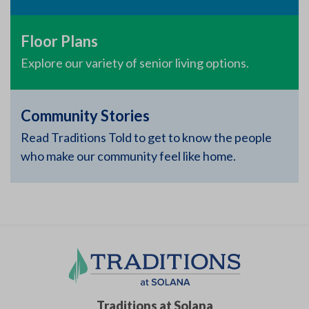
Floor Plans
Explore our variety of senior living options.
Community Stories
Read Traditions Told to get to know the people
who make our community feel like home.
Traditions at Solana