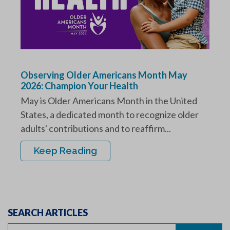
Observing Older Americans Month May
2026: Champion Your Health
May is Older Americans Month in the United
States, a dedicated month to recognize older
adults' contributions and to reaffirm...
Keep Reading
SEARCH ARTICLES
Search