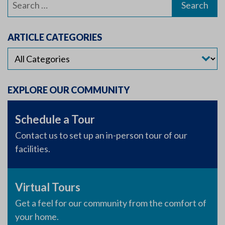
for:
ARTICLE CATEGORIES
EXPLORE OUR COMMUNITY
Schedule a Tour
Contact us to set up an in-person tour of our
facilities.
Virtual Tours
Get a feel for our community from the comfort of
your home.