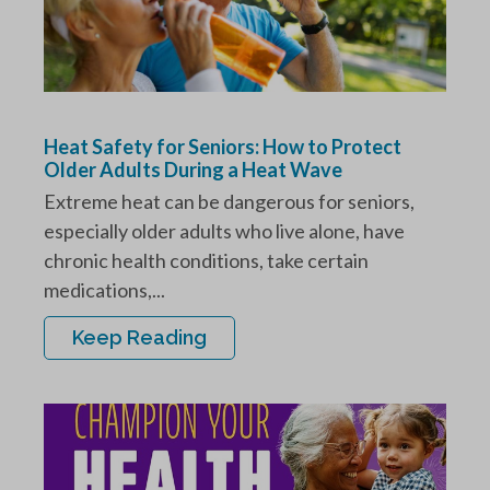
Heat Safety for Seniors: How to Protect
Older Adults During a Heat Wave
Extreme heat can be dangerous for seniors,
especially older adults who live alone, have
chronic health conditions, take certain
medications,...
Keep Reading