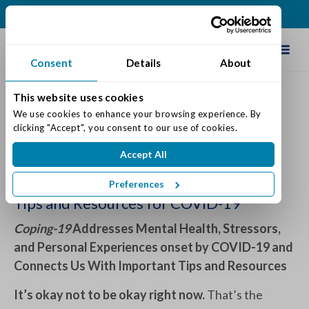
(317) 860-0000
Schedule Tour
Consent
Details
About
This website uses cookies
We use cookies to enhance your browsing experience. By 
We’re in This Together
clicking "Accept", you consent to our use of cookies.
Posted on: January 29, 2021
Accept All
Categories:
Senior Life & Tips
Preferences
Tips and Resources for COVID-19
Coping-19
Addresses Mental Health, Stressors,
and Personal Experiences onset by COVID-19 and
Connects Us With Important Tips and Resources
It’s okay not to be okay right now.
That’s the