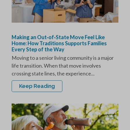
Making an Out‑of‑State Move Feel Like
Home: How Traditions Supports Families
Every Step of the Way
Moving to a senior living community is a major
life transition. When that move involves
crossing state lines, the experience...
Keep Reading