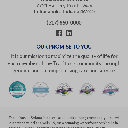
7721 Battery Pointe Way
Indianapolis
,
Indiana
46240
(317) 860-0000
OUR PROMISE TO YOU
It is our mission to maximize the quality of life for
each member of the Traditions community through
genuine and uncompromising care and service.
Traditions at Solana is a top-rated senior living community located
in northeast Indianapolis, IN, on a stunning waterfront peninsula in
Marion County - serving residents and families throughout