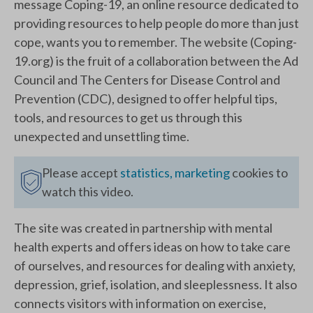
message Coping-19, an online resource dedicated to
providing resources to help people do more than just
cope, wants you to remember. The website (Coping-
19.org) is the fruit of a collaboration between the Ad
Council and The Centers for Disease Control and
Prevention (CDC), designed to offer helpful tips,
tools, and resources to get us through this
unexpected and unsettling time.
Please accept
statistics, marketing
cookies to
watch this video.
The site was created in partnership with mental
health experts and offers ideas on how to take care
of ourselves, and resources for dealing with anxiety,
depression, grief, isolation, and sleeplessness. It also
connects visitors with information on exercise,