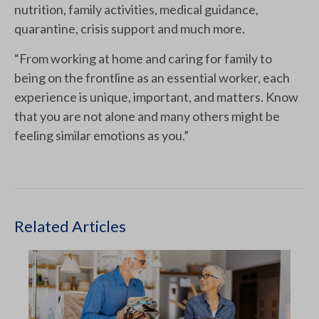
nutrition, family activities, medical guidance,
quarantine, crisis support and much more.
“From working at home and caring for family to
being on the frontline as an essential worker, each
experience is unique, important, and matters. Know
that you are not alone and many others might be
feeling similar emotions as you.”
Related Articles